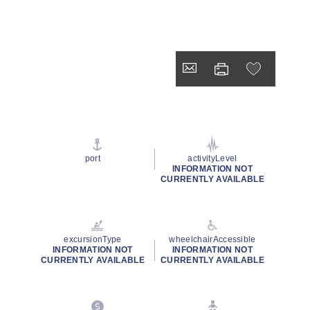
port
activityLevel
INFORMATION NOT
CURRENTLY AVAILABLE
excursionType
wheelchairAccessible
INFORMATION NOT
INFORMATION NOT
CURRENTLY AVAILABLE
CURRENTLY AVAILABLE