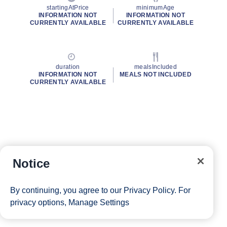
startingAtPrice
minimumAge
INFORMATION NOT
INFORMATION NOT
CURRENTLY AVAILABLE
CURRENTLY AVAILABLE
duration
mealsIncluded
INFORMATION NOT
MEALS NOT INCLUDED
CURRENTLY AVAILABLE
Notice
By continuing, you agree to our
Privacy Policy
. For
privacy options,
Manage Settings