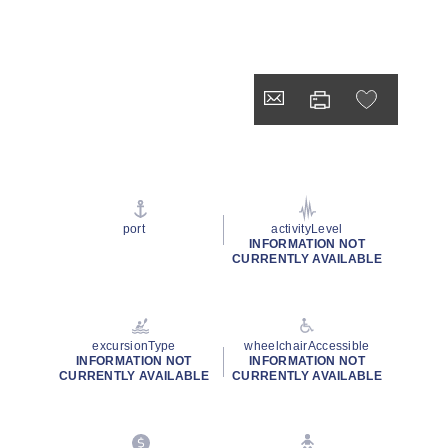
port
activityLevel
INFORMATION NOT
CURRENTLY AVAILABLE
excursionType
wheelchairAccessible
INFORMATION NOT
INFORMATION NOT
CURRENTLY AVAILABLE
CURRENTLY AVAILABLE