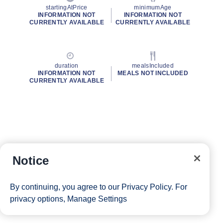
startingAtPrice
minimumAge
INFORMATION NOT
INFORMATION NOT
CURRENTLY AVAILABLE
CURRENTLY AVAILABLE
duration
mealsIncluded
INFORMATION NOT
MEALS NOT INCLUDED
CURRENTLY AVAILABLE
Notice
By continuing, you agree to our
Privacy Policy
. For
privacy options,
Manage Settings