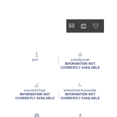
port
activityLevel
INFORMATION NOT
CURRENTLY AVAILABLE
excursionType
wheelchairAccessible
INFORMATION NOT
INFORMATION NOT
CURRENTLY AVAILABLE
CURRENTLY AVAILABLE