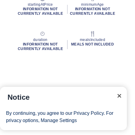
startingAtPrice
minimumAge
INFORMATION NOT
INFORMATION NOT
CURRENTLY AVAILABLE
CURRENTLY AVAILABLE
duration
mealsIncluded
INFORMATION NOT
MEALS NOT INCLUDED
CURRENTLY AVAILABLE
Notice
By continuing, you agree to our
Privacy Policy
. For
privacy options,
Manage Settings