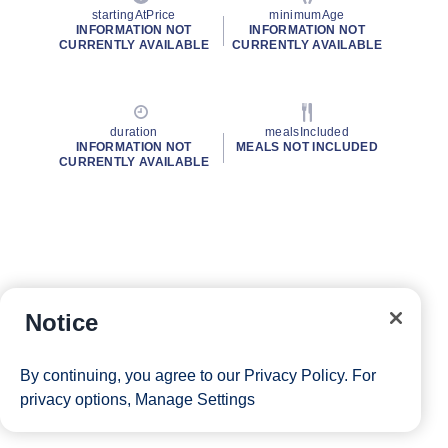
startingAtPrice
minimumAge
INFORMATION NOT
INFORMATION NOT
CURRENTLY AVAILABLE
CURRENTLY AVAILABLE
duration
mealsIncluded
INFORMATION NOT
MEALS NOT INCLUDED
CURRENTLY AVAILABLE
Notice
By continuing, you agree to our
Privacy Policy
. For
privacy options,
Manage Settings