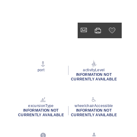
port
activityLevel
INFORMATION NOT
CURRENTLY AVAILABLE
excursionType
wheelchairAccessible
INFORMATION NOT
INFORMATION NOT
CURRENTLY AVAILABLE
CURRENTLY AVAILABLE