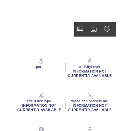
port
activityLevel
INFORMATION NOT
CURRENTLY AVAILABLE
excursionType
wheelchairAccessible
INFORMATION NOT
INFORMATION NOT
CURRENTLY AVAILABLE
CURRENTLY AVAILABLE