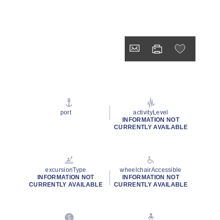
port
activityLevel
INFORMATION NOT
CURRENTLY AVAILABLE
excursionType
wheelchairAccessible
INFORMATION NOT
INFORMATION NOT
CURRENTLY AVAILABLE
CURRENTLY AVAILABLE