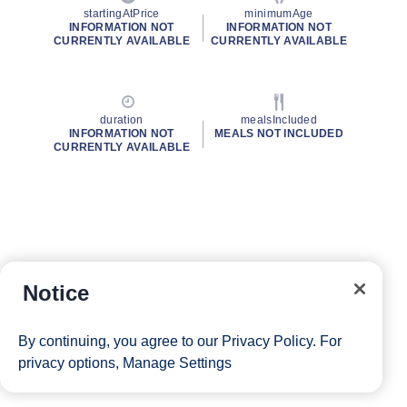
startingAtPrice
minimumAge
INFORMATION NOT
INFORMATION NOT
CURRENTLY AVAILABLE
CURRENTLY AVAILABLE
duration
mealsIncluded
INFORMATION NOT
MEALS NOT INCLUDED
CURRENTLY AVAILABLE
Notice
By continuing, you agree to our
Privacy Policy
. For
privacy options,
Manage Settings