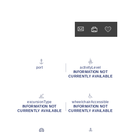
port
activityLevel
INFORMATION NOT
CURRENTLY AVAILABLE
excursionType
wheelchairAccessible
INFORMATION NOT
INFORMATION NOT
CURRENTLY AVAILABLE
CURRENTLY AVAILABLE