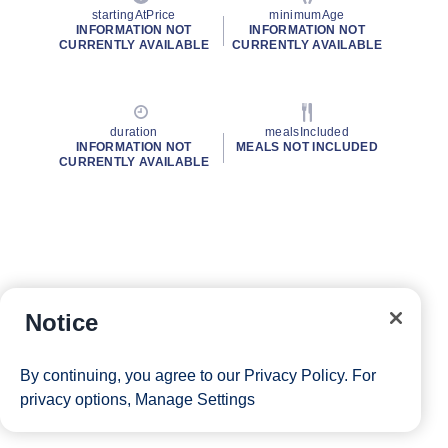
startingAtPrice
minimumAge
INFORMATION NOT
INFORMATION NOT
CURRENTLY AVAILABLE
CURRENTLY AVAILABLE
duration
mealsIncluded
INFORMATION NOT
MEALS NOT INCLUDED
CURRENTLY AVAILABLE
Notice
By continuing, you agree to our
Privacy Policy
. For
privacy options,
Manage Settings