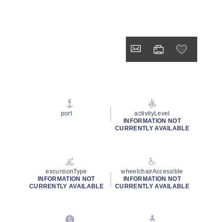
port
activityLevel
INFORMATION NOT
CURRENTLY AVAILABLE
excursionType
wheelchairAccessible
INFORMATION NOT
INFORMATION NOT
CURRENTLY AVAILABLE
CURRENTLY AVAILABLE