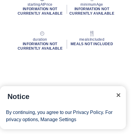
startingAtPrice
minimumAge
INFORMATION NOT
INFORMATION NOT
CURRENTLY AVAILABLE
CURRENTLY AVAILABLE
duration
mealsIncluded
INFORMATION NOT
MEALS NOT INCLUDED
CURRENTLY AVAILABLE
Notice
By continuing, you agree to our
Privacy Policy
. For
privacy options,
Manage Settings