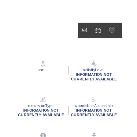
port
activityLevel
INFORMATION NOT
CURRENTLY AVAILABLE
excursionType
wheelchairAccessible
INFORMATION NOT
INFORMATION NOT
CURRENTLY AVAILABLE
CURRENTLY AVAILABLE