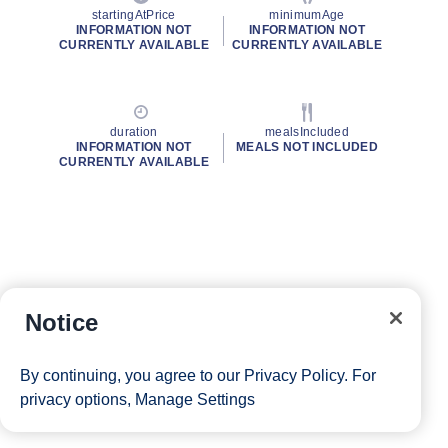
startingAtPrice
minimumAge
INFORMATION NOT
INFORMATION NOT
CURRENTLY AVAILABLE
CURRENTLY AVAILABLE
duration
mealsIncluded
INFORMATION NOT
MEALS NOT INCLUDED
CURRENTLY AVAILABLE
Notice
By continuing, you agree to our
Privacy Policy
. For
privacy options,
Manage Settings