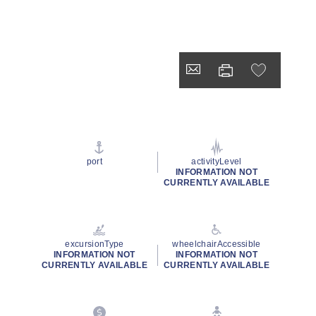
port
activityLevel
INFORMATION NOT
CURRENTLY AVAILABLE
excursionType
wheelchairAccessible
INFORMATION NOT
INFORMATION NOT
CURRENTLY AVAILABLE
CURRENTLY AVAILABLE