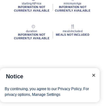
startingAtPrice
minimumAge
INFORMATION NOT
INFORMATION NOT
CURRENTLY AVAILABLE
CURRENTLY AVAILABLE
duration
mealsIncluded
INFORMATION NOT
MEALS NOT INCLUDED
CURRENTLY AVAILABLE
Notice
By continuing, you agree to our
Privacy Policy
. For
privacy options,
Manage Settings