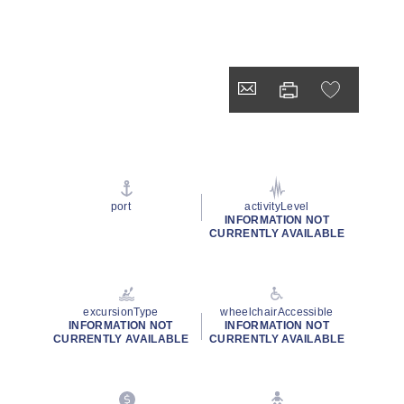
port
activityLevel
INFORMATION NOT
CURRENTLY AVAILABLE
excursionType
wheelchairAccessible
INFORMATION NOT
INFORMATION NOT
CURRENTLY AVAILABLE
CURRENTLY AVAILABLE