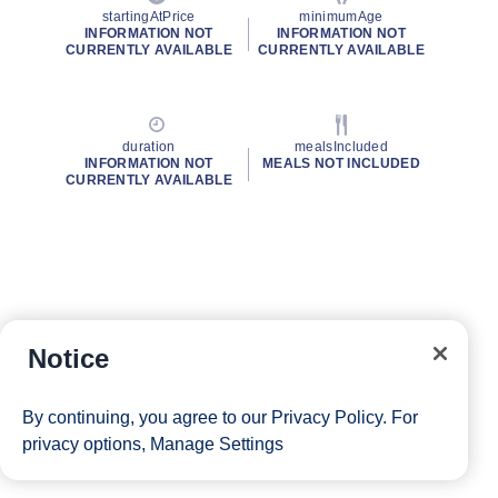
startingAtPrice
minimumAge
INFORMATION NOT
INFORMATION NOT
CURRENTLY AVAILABLE
CURRENTLY AVAILABLE
duration
mealsIncluded
INFORMATION NOT
MEALS NOT INCLUDED
CURRENTLY AVAILABLE
Notice
By continuing, you agree to our
Privacy Policy
. For
privacy options,
Manage Settings