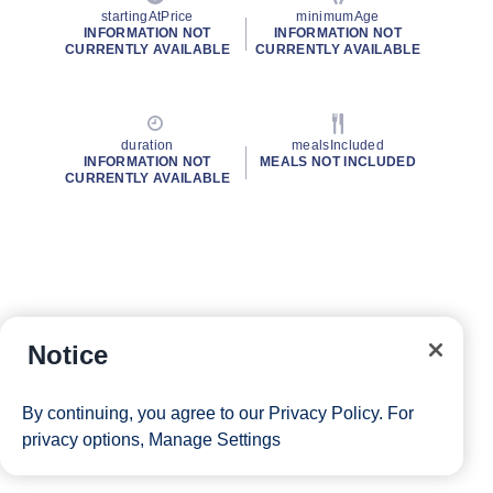
startingAtPrice
minimumAge
INFORMATION NOT
INFORMATION NOT
CURRENTLY AVAILABLE
CURRENTLY AVAILABLE
duration
mealsIncluded
INFORMATION NOT
MEALS NOT INCLUDED
CURRENTLY AVAILABLE
Notice
By continuing, you agree to our
Privacy Policy
. For
privacy options,
Manage Settings