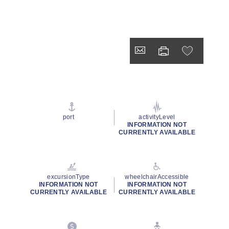
port
activityLevel
INFORMATION NOT
CURRENTLY AVAILABLE
excursionType
wheelchairAccessible
INFORMATION NOT
INFORMATION NOT
CURRENTLY AVAILABLE
CURRENTLY AVAILABLE