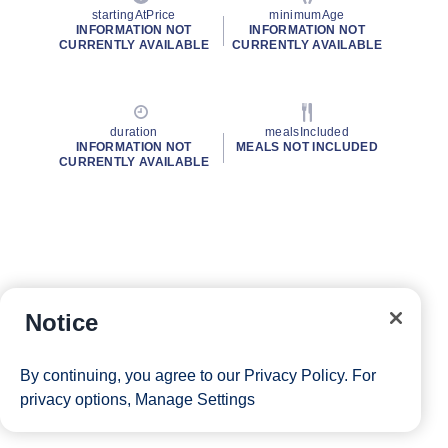
startingAtPrice
minimumAge
INFORMATION NOT
INFORMATION NOT
CURRENTLY AVAILABLE
CURRENTLY AVAILABLE
duration
mealsIncluded
INFORMATION NOT
MEALS NOT INCLUDED
CURRENTLY AVAILABLE
Notice
By continuing, you agree to our
Privacy Policy
. For
privacy options,
Manage Settings