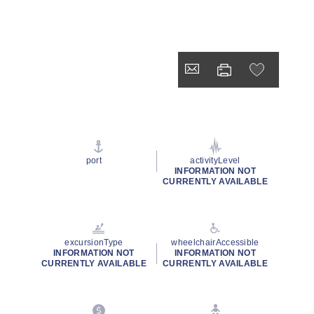
port
activityLevel
INFORMATION NOT
CURRENTLY AVAILABLE
excursionType
wheelchairAccessible
INFORMATION NOT
INFORMATION NOT
CURRENTLY AVAILABLE
CURRENTLY AVAILABLE