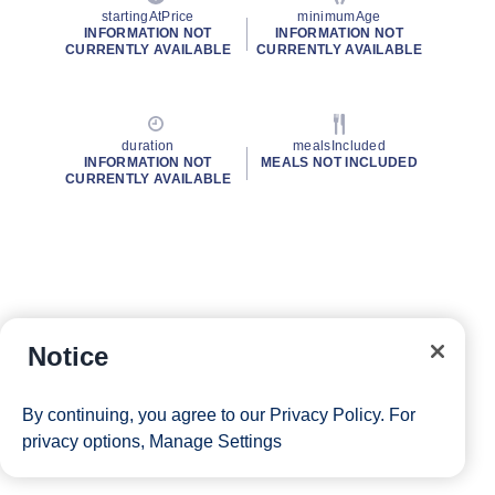
startingAtPrice
minimumAge
INFORMATION NOT
INFORMATION NOT
CURRENTLY AVAILABLE
CURRENTLY AVAILABLE
duration
mealsIncluded
INFORMATION NOT
MEALS NOT INCLUDED
CURRENTLY AVAILABLE
Notice
By continuing, you agree to our
Privacy Policy
. For
privacy options,
Manage Settings