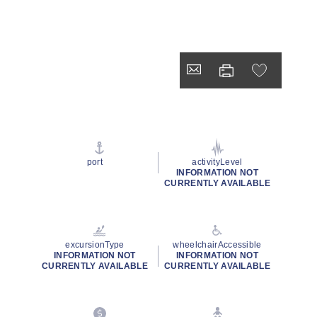
port
activityLevel
INFORMATION NOT
CURRENTLY AVAILABLE
excursionType
wheelchairAccessible
INFORMATION NOT
INFORMATION NOT
CURRENTLY AVAILABLE
CURRENTLY AVAILABLE