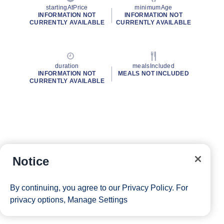
startingAtPrice
minimumAge
INFORMATION NOT
INFORMATION NOT
CURRENTLY AVAILABLE
CURRENTLY AVAILABLE
duration
mealsIncluded
INFORMATION NOT
MEALS NOT INCLUDED
CURRENTLY AVAILABLE
Notice
By continuing, you agree to our
Privacy Policy
. For
privacy options,
Manage Settings