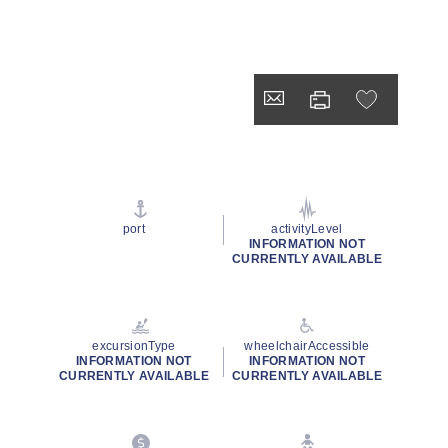
port
activityLevel
INFORMATION NOT
CURRENTLY AVAILABLE
excursionType
wheelchairAccessible
INFORMATION NOT
INFORMATION NOT
CURRENTLY AVAILABLE
CURRENTLY AVAILABLE