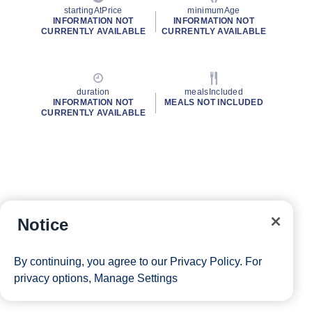
startingAtPrice
minimumAge
INFORMATION NOT
INFORMATION NOT
CURRENTLY AVAILABLE
CURRENTLY AVAILABLE
duration
mealsIncluded
INFORMATION NOT
MEALS NOT INCLUDED
CURRENTLY AVAILABLE
Notice
By continuing, you agree to our
Privacy Policy
. For
privacy options,
Manage Settings