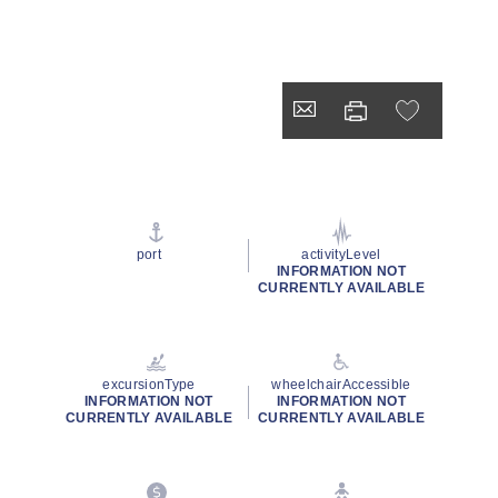
port
activityLevel
INFORMATION NOT
CURRENTLY AVAILABLE
excursionType
wheelchairAccessible
INFORMATION NOT
INFORMATION NOT
CURRENTLY AVAILABLE
CURRENTLY AVAILABLE