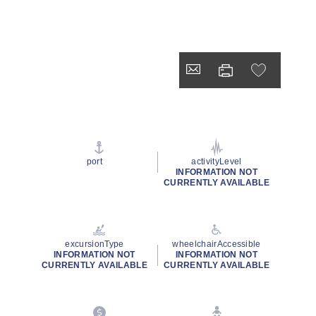
port
activityLevel
INFORMATION NOT
CURRENTLY AVAILABLE
excursionType
wheelchairAccessible
INFORMATION NOT
INFORMATION NOT
CURRENTLY AVAILABLE
CURRENTLY AVAILABLE