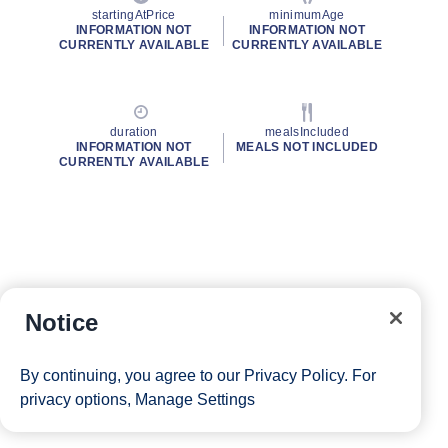
startingAtPrice
minimumAge
INFORMATION NOT
INFORMATION NOT
CURRENTLY AVAILABLE
CURRENTLY AVAILABLE
duration
mealsIncluded
INFORMATION NOT
MEALS NOT INCLUDED
CURRENTLY AVAILABLE
Notice
By continuing, you agree to our
Privacy Policy
. For
privacy options,
Manage Settings