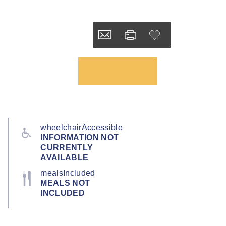
wheelchairAccessible
INFORMATION NOT
CURRENTLY
AVAILABLE
mealsIncluded
MEALS NOT
INCLUDED