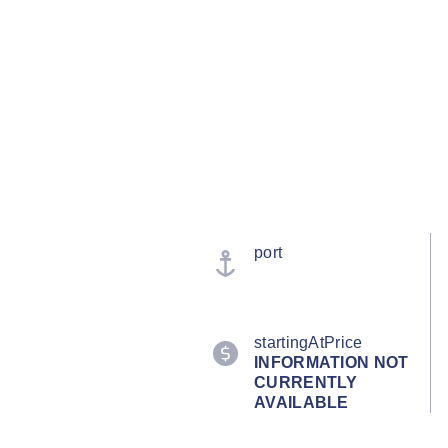
port
startingAtPrice
INFORMATION NOT
CURRENTLY
AVAILABLE