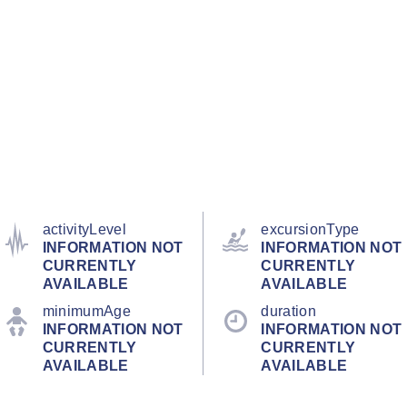
activityLevel
excursionType
INFORMATION NOT
INFORMATION NOT
CURRENTLY
CURRENTLY
AVAILABLE
AVAILABLE
minimumAge
duration
INFORMATION NOT
INFORMATION NOT
CURRENTLY
CURRENTLY
AVAILABLE
AVAILABLE