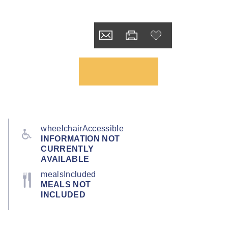
wheelchairAccessible
INFORMATION NOT
CURRENTLY
AVAILABLE
mealsIncluded
MEALS NOT
INCLUDED