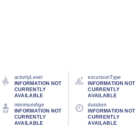
activityLevel
excursionType
INFORMATION NOT
INFORMATION NOT
CURRENTLY
CURRENTLY
AVAILABLE
AVAILABLE
minimumAge
duration
INFORMATION NOT
INFORMATION NOT
CURRENTLY
CURRENTLY
AVAILABLE
AVAILABLE