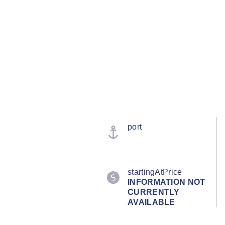
port
startingAtPrice
INFORMATION NOT
CURRENTLY
AVAILABLE