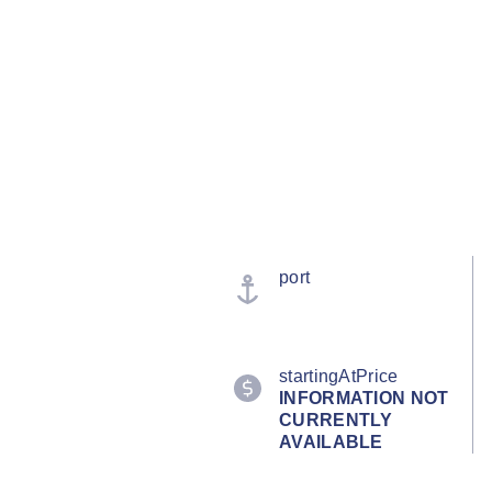
port
startingAtPrice
INFORMATION NOT
CURRENTLY
AVAILABLE