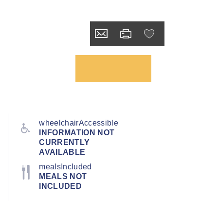
wheelchairAccessible
INFORMATION NOT
CURRENTLY
AVAILABLE
mealsIncluded
MEALS NOT
INCLUDED