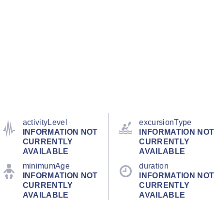
activityLevel
excursionType
INFORMATION NOT
INFORMATION NOT
CURRENTLY
CURRENTLY
AVAILABLE
AVAILABLE
minimumAge
duration
INFORMATION NOT
INFORMATION NOT
CURRENTLY
CURRENTLY
AVAILABLE
AVAILABLE