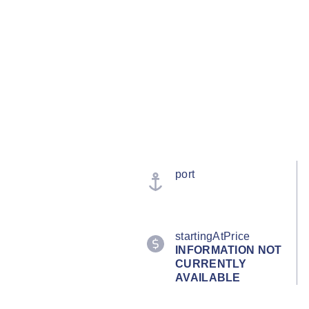
port
startingAtPrice
INFORMATION NOT
CURRENTLY
AVAILABLE