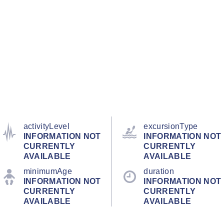
activityLevel
excursionType
INFORMATION NOT
INFORMATION NOT
CURRENTLY
CURRENTLY
AVAILABLE
AVAILABLE
minimumAge
duration
INFORMATION NOT
INFORMATION NOT
CURRENTLY
CURRENTLY
AVAILABLE
AVAILABLE