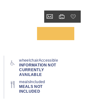
wheelchairAccessible
INFORMATION NOT
CURRENTLY
AVAILABLE
mealsIncluded
MEALS NOT
INCLUDED