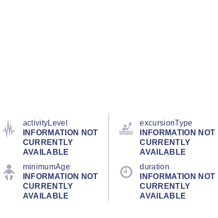
activityLevel
excursionType
INFORMATION NOT
INFORMATION NOT
CURRENTLY
CURRENTLY
AVAILABLE
AVAILABLE
minimumAge
duration
INFORMATION NOT
INFORMATION NOT
CURRENTLY
CURRENTLY
AVAILABLE
AVAILABLE