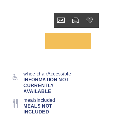
wheelchairAccessible
INFORMATION NOT
CURRENTLY
AVAILABLE
mealsIncluded
MEALS NOT
INCLUDED