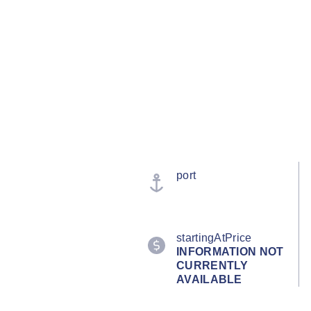
port
startingAtPrice
INFORMATION NOT
CURRENTLY
AVAILABLE