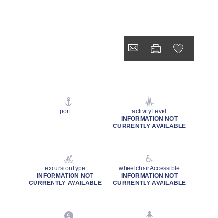
port
activityLevel
INFORMATION NOT
CURRENTLY AVAILABLE
excursionType
wheelchairAccessible
INFORMATION NOT
INFORMATION NOT
CURRENTLY AVAILABLE
CURRENTLY AVAILABLE