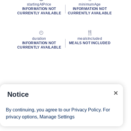
startingAtPrice
minimumAge
INFORMATION NOT
INFORMATION NOT
CURRENTLY AVAILABLE
CURRENTLY AVAILABLE
duration
mealsIncluded
INFORMATION NOT
MEALS NOT INCLUDED
CURRENTLY AVAILABLE
Notice
By continuing, you agree to our
Privacy Policy
. For
privacy options,
Manage Settings