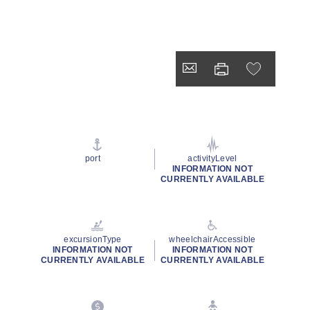
port
activityLevel
INFORMATION NOT
CURRENTLY AVAILABLE
excursionType
wheelchairAccessible
INFORMATION NOT
INFORMATION NOT
CURRENTLY AVAILABLE
CURRENTLY AVAILABLE