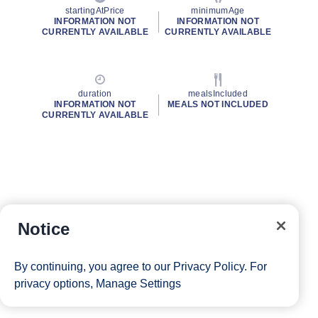
startingAtPrice
minimumAge
INFORMATION NOT
INFORMATION NOT
CURRENTLY AVAILABLE
CURRENTLY AVAILABLE
duration
mealsIncluded
INFORMATION NOT
MEALS NOT INCLUDED
CURRENTLY AVAILABLE
Notice
By continuing, you agree to our
Privacy Policy
. For
privacy options,
Manage Settings