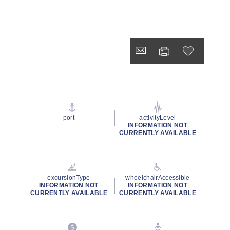
port
activityLevel
INFORMATION NOT
CURRENTLY AVAILABLE
excursionType
wheelchairAccessible
INFORMATION NOT
INFORMATION NOT
CURRENTLY AVAILABLE
CURRENTLY AVAILABLE