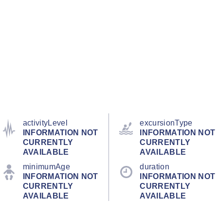
activityLevel
excursionType
INFORMATION NOT
INFORMATION NOT
CURRENTLY
CURRENTLY
AVAILABLE
AVAILABLE
minimumAge
duration
INFORMATION NOT
INFORMATION NOT
CURRENTLY
CURRENTLY
AVAILABLE
AVAILABLE