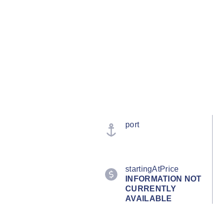
port
startingAtPrice
INFORMATION NOT
CURRENTLY
AVAILABLE