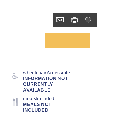
wheelchairAccessible
INFORMATION NOT
CURRENTLY
AVAILABLE
mealsIncluded
MEALS NOT
INCLUDED