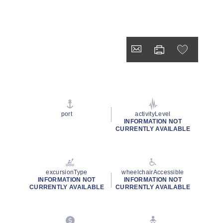
port
activityLevel
INFORMATION NOT
CURRENTLY AVAILABLE
excursionType
wheelchairAccessible
INFORMATION NOT
INFORMATION NOT
CURRENTLY AVAILABLE
CURRENTLY AVAILABLE