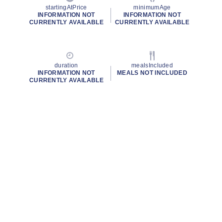
startingAtPrice
minimumAge
INFORMATION NOT
INFORMATION NOT
CURRENTLY AVAILABLE
CURRENTLY AVAILABLE
duration
mealsIncluded
INFORMATION NOT
MEALS NOT INCLUDED
CURRENTLY AVAILABLE