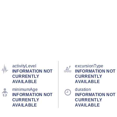
activityLevel
excursionType
INFORMATION NOT
INFORMATION NOT
CURRENTLY
CURRENTLY
AVAILABLE
AVAILABLE
minimumAge
duration
INFORMATION NOT
INFORMATION NOT
CURRENTLY
CURRENTLY
AVAILABLE
AVAILABLE