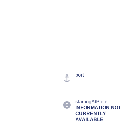
port
startingAtPrice
INFORMATION NOT
CURRENTLY
AVAILABLE