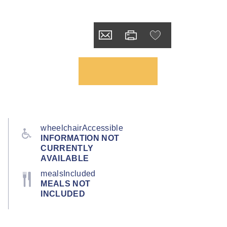
wheelchairAccessible
INFORMATION NOT
CURRENTLY
AVAILABLE
mealsIncluded
MEALS NOT
INCLUDED