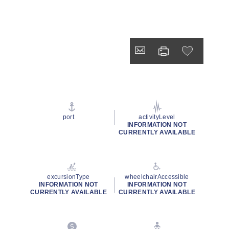
port
activityLevel
INFORMATION NOT
CURRENTLY AVAILABLE
excursionType
wheelchairAccessible
INFORMATION NOT
INFORMATION NOT
CURRENTLY AVAILABLE
CURRENTLY AVAILABLE