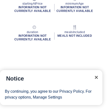
startingAtPrice
minimumAge
INFORMATION NOT
INFORMATION NOT
CURRENTLY AVAILABLE
CURRENTLY AVAILABLE
duration
mealsIncluded
INFORMATION NOT
MEALS NOT INCLUDED
CURRENTLY AVAILABLE
Notice
By continuing, you agree to our
Privacy Policy
. For
privacy options,
Manage Settings