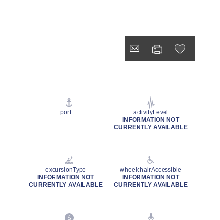
port
activityLevel
INFORMATION NOT
CURRENTLY AVAILABLE
excursionType
wheelchairAccessible
INFORMATION NOT
INFORMATION NOT
CURRENTLY AVAILABLE
CURRENTLY AVAILABLE