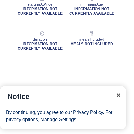
startingAtPrice
minimumAge
INFORMATION NOT
INFORMATION NOT
CURRENTLY AVAILABLE
CURRENTLY AVAILABLE
duration
mealsIncluded
INFORMATION NOT
MEALS NOT INCLUDED
CURRENTLY AVAILABLE
Notice
By continuing, you agree to our
Privacy Policy
. For
privacy options,
Manage Settings