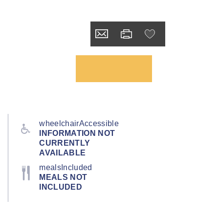
wheelchairAccessible
INFORMATION NOT
CURRENTLY
AVAILABLE
mealsIncluded
MEALS NOT
INCLUDED