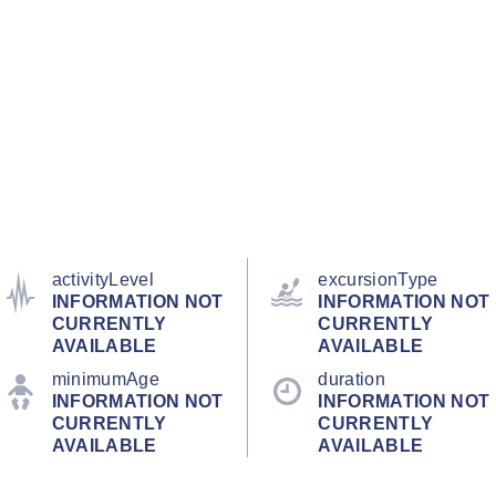
activityLevel
excursionType
INFORMATION NOT
INFORMATION NOT
CURRENTLY
CURRENTLY
AVAILABLE
AVAILABLE
minimumAge
duration
INFORMATION NOT
INFORMATION NOT
CURRENTLY
CURRENTLY
AVAILABLE
AVAILABLE