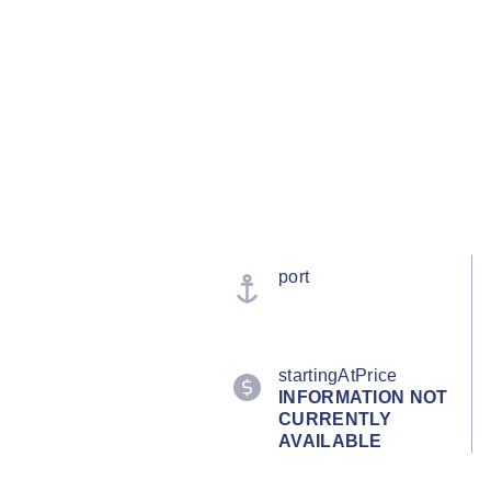
port
startingAtPrice
INFORMATION NOT
CURRENTLY
AVAILABLE