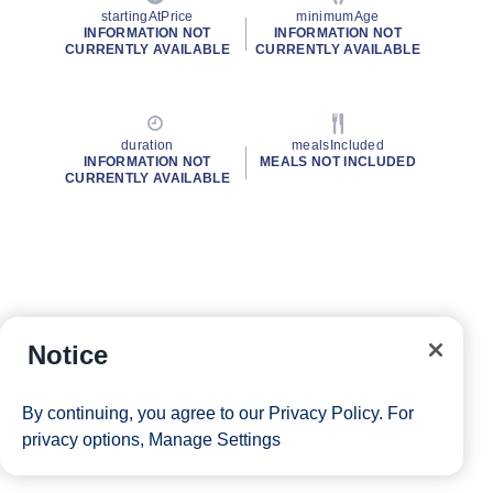
startingAtPrice
minimumAge
INFORMATION NOT
INFORMATION NOT
CURRENTLY AVAILABLE
CURRENTLY AVAILABLE
duration
mealsIncluded
INFORMATION NOT
MEALS NOT INCLUDED
CURRENTLY AVAILABLE
Notice
By continuing, you agree to our
Privacy Policy
. For
privacy options,
Manage Settings