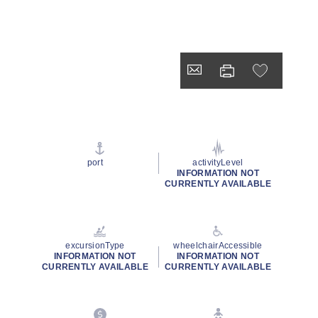
port
activityLevel
INFORMATION NOT
CURRENTLY AVAILABLE
excursionType
wheelchairAccessible
INFORMATION NOT
INFORMATION NOT
CURRENTLY AVAILABLE
CURRENTLY AVAILABLE