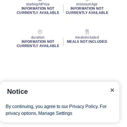
startingAtPrice
minimumAge
INFORMATION NOT
INFORMATION NOT
CURRENTLY AVAILABLE
CURRENTLY AVAILABLE
duration
mealsIncluded
INFORMATION NOT
MEALS NOT INCLUDED
CURRENTLY AVAILABLE
Notice
By continuing, you agree to our
Privacy Policy
. For
privacy options,
Manage Settings