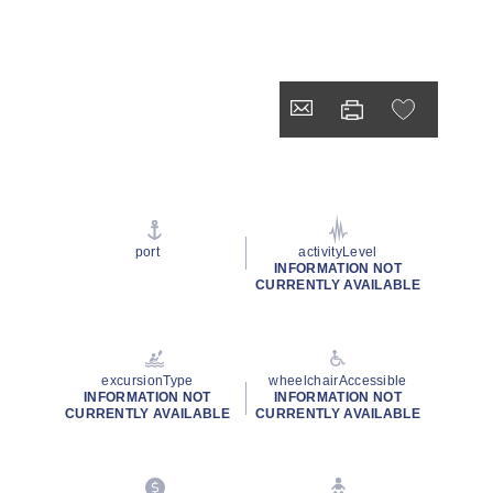
port
activityLevel
INFORMATION NOT
CURRENTLY AVAILABLE
excursionType
wheelchairAccessible
INFORMATION NOT
INFORMATION NOT
CURRENTLY AVAILABLE
CURRENTLY AVAILABLE