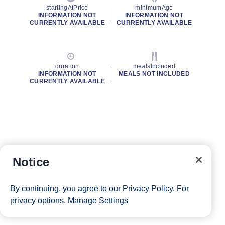
startingAtPrice
minimumAge
INFORMATION NOT
INFORMATION NOT
CURRENTLY AVAILABLE
CURRENTLY AVAILABLE
duration
mealsIncluded
INFORMATION NOT
MEALS NOT INCLUDED
CURRENTLY AVAILABLE
Notice
By continuing, you agree to our
Privacy Policy
. For
privacy options,
Manage Settings