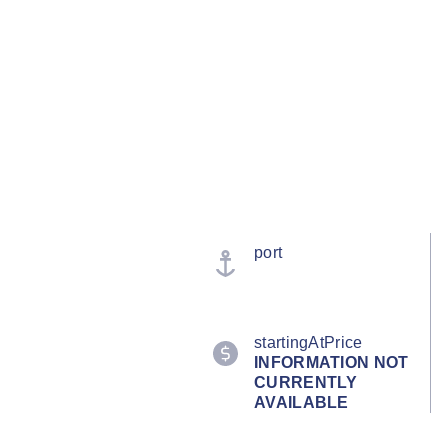
port
startingAtPrice
INFORMATION NOT
CURRENTLY
AVAILABLE