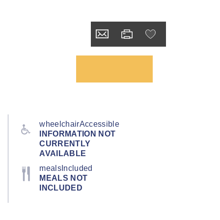
wheelchairAccessible
INFORMATION NOT
CURRENTLY
AVAILABLE
mealsIncluded
MEALS NOT
INCLUDED