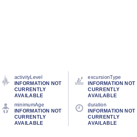
activityLevel
excursionType
INFORMATION NOT
INFORMATION NOT
CURRENTLY
CURRENTLY
AVAILABLE
AVAILABLE
minimumAge
duration
INFORMATION NOT
INFORMATION NOT
CURRENTLY
CURRENTLY
AVAILABLE
AVAILABLE