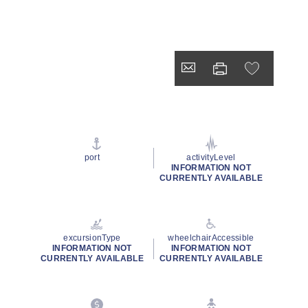
port
activityLevel
INFORMATION NOT
CURRENTLY AVAILABLE
excursionType
wheelchairAccessible
INFORMATION NOT
INFORMATION NOT
CURRENTLY AVAILABLE
CURRENTLY AVAILABLE