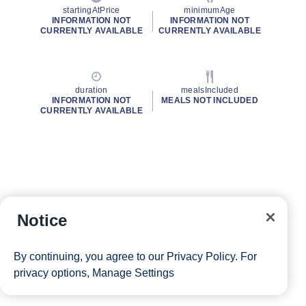
startingAtPrice
minimumAge
INFORMATION NOT
INFORMATION NOT
CURRENTLY AVAILABLE
CURRENTLY AVAILABLE
duration
mealsIncluded
INFORMATION NOT
MEALS NOT INCLUDED
CURRENTLY AVAILABLE
Notice
By continuing, you agree to our
Privacy Policy
. For
privacy options,
Manage Settings