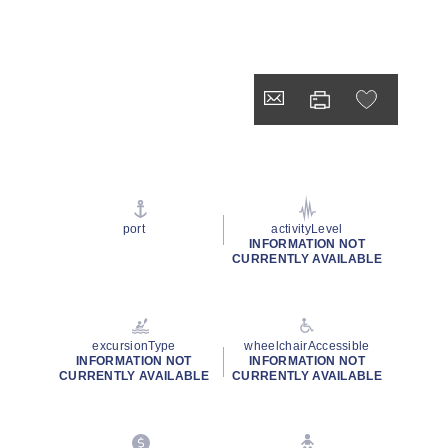
port
activityLevel
INFORMATION NOT
CURRENTLY AVAILABLE
excursionType
wheelchairAccessible
INFORMATION NOT
INFORMATION NOT
CURRENTLY AVAILABLE
CURRENTLY AVAILABLE