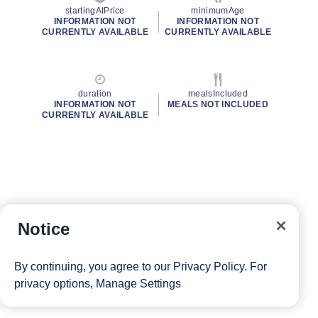
startingAtPrice
minimumAge
INFORMATION NOT
INFORMATION NOT
CURRENTLY AVAILABLE
CURRENTLY AVAILABLE
duration
mealsIncluded
INFORMATION NOT
MEALS NOT INCLUDED
CURRENTLY AVAILABLE
Notice
By continuing, you agree to our
Privacy Policy
. For
privacy options,
Manage Settings