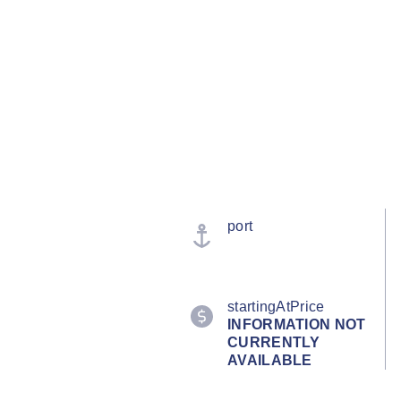
port
startingAtPrice
INFORMATION NOT
CURRENTLY
AVAILABLE