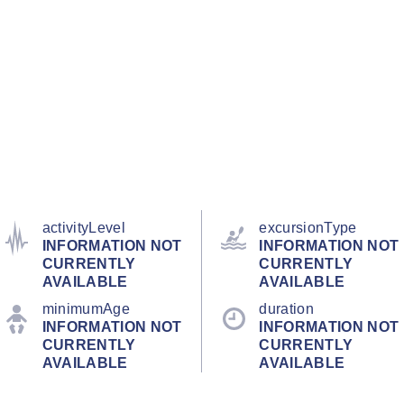
activityLevel
excursionType
INFORMATION NOT
INFORMATION NOT
CURRENTLY
CURRENTLY
AVAILABLE
AVAILABLE
minimumAge
duration
INFORMATION NOT
INFORMATION NOT
CURRENTLY
CURRENTLY
AVAILABLE
AVAILABLE