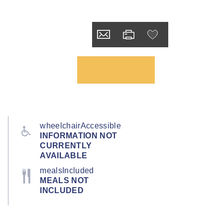
wheelchairAccessible
INFORMATION NOT
CURRENTLY
AVAILABLE
mealsIncluded
MEALS NOT
INCLUDED