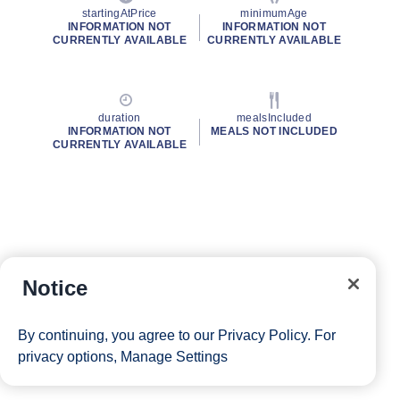
startingAtPrice
minimumAge
INFORMATION NOT
INFORMATION NOT
CURRENTLY AVAILABLE
CURRENTLY AVAILABLE
duration
mealsIncluded
INFORMATION NOT
MEALS NOT INCLUDED
CURRENTLY AVAILABLE
Notice
By continuing, you agree to our
Privacy Policy
. For
privacy options,
Manage Settings