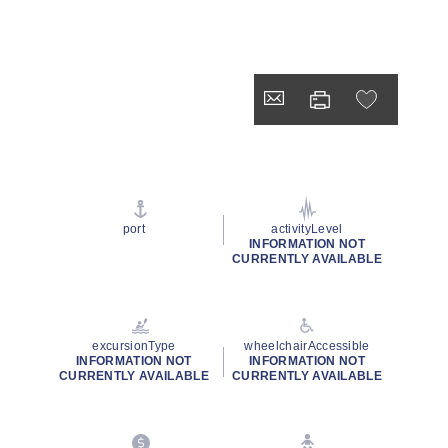
port
activityLevel
INFORMATION NOT
CURRENTLY AVAILABLE
excursionType
wheelchairAccessible
INFORMATION NOT
INFORMATION NOT
CURRENTLY AVAILABLE
CURRENTLY AVAILABLE