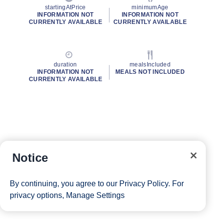
startingAtPrice
minimumAge
INFORMATION NOT
INFORMATION NOT
CURRENTLY AVAILABLE
CURRENTLY AVAILABLE
duration
mealsIncluded
INFORMATION NOT
MEALS NOT INCLUDED
CURRENTLY AVAILABLE
Notice
By continuing, you agree to our
Privacy Policy
. For
privacy options,
Manage Settings