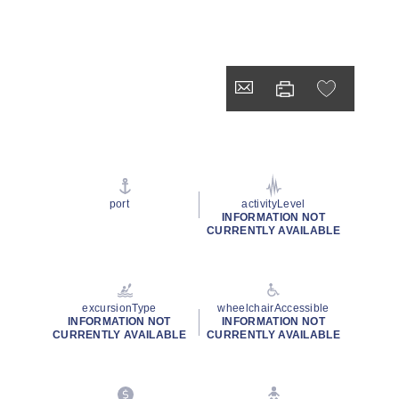
port
activityLevel
INFORMATION NOT
CURRENTLY AVAILABLE
excursionType
wheelchairAccessible
INFORMATION NOT
INFORMATION NOT
CURRENTLY AVAILABLE
CURRENTLY AVAILABLE