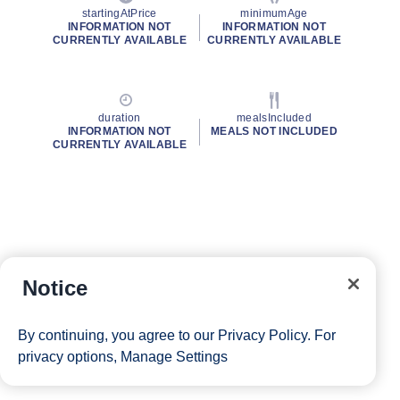
startingAtPrice
minimumAge
INFORMATION NOT
INFORMATION NOT
CURRENTLY AVAILABLE
CURRENTLY AVAILABLE
duration
mealsIncluded
INFORMATION NOT
MEALS NOT INCLUDED
CURRENTLY AVAILABLE
Notice
By continuing, you agree to our
Privacy Policy
. For
privacy options,
Manage Settings