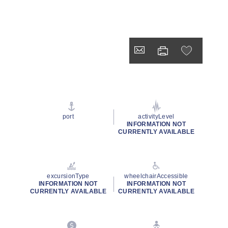
port
activityLevel
INFORMATION NOT
CURRENTLY AVAILABLE
excursionType
wheelchairAccessible
INFORMATION NOT
INFORMATION NOT
CURRENTLY AVAILABLE
CURRENTLY AVAILABLE