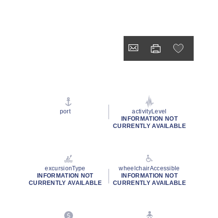
port
activityLevel
INFORMATION NOT
CURRENTLY AVAILABLE
excursionType
wheelchairAccessible
INFORMATION NOT
INFORMATION NOT
CURRENTLY AVAILABLE
CURRENTLY AVAILABLE