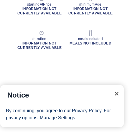
startingAtPrice
minimumAge
INFORMATION NOT
INFORMATION NOT
CURRENTLY AVAILABLE
CURRENTLY AVAILABLE
duration
mealsIncluded
INFORMATION NOT
MEALS NOT INCLUDED
CURRENTLY AVAILABLE
Notice
By continuing, you agree to our
Privacy Policy
. For
privacy options,
Manage Settings