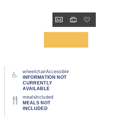
wheelchairAccessible
INFORMATION NOT
CURRENTLY
AVAILABLE
mealsIncluded
MEALS NOT
INCLUDED