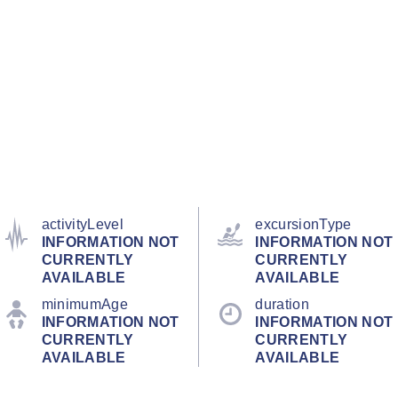
activityLevel
excursionType
INFORMATION NOT
INFORMATION NOT
CURRENTLY
CURRENTLY
AVAILABLE
AVAILABLE
minimumAge
duration
INFORMATION NOT
INFORMATION NOT
CURRENTLY
CURRENTLY
AVAILABLE
AVAILABLE