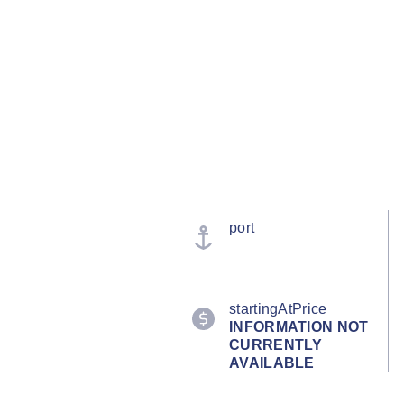
port
startingAtPrice
INFORMATION NOT
CURRENTLY
AVAILABLE