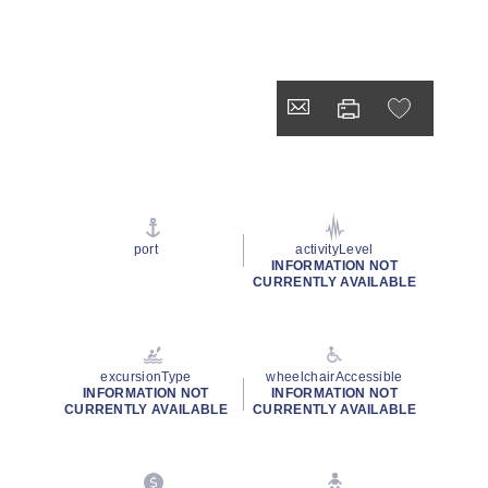
port
activityLevel
INFORMATION NOT
CURRENTLY AVAILABLE
excursionType
wheelchairAccessible
INFORMATION NOT
INFORMATION NOT
CURRENTLY AVAILABLE
CURRENTLY AVAILABLE