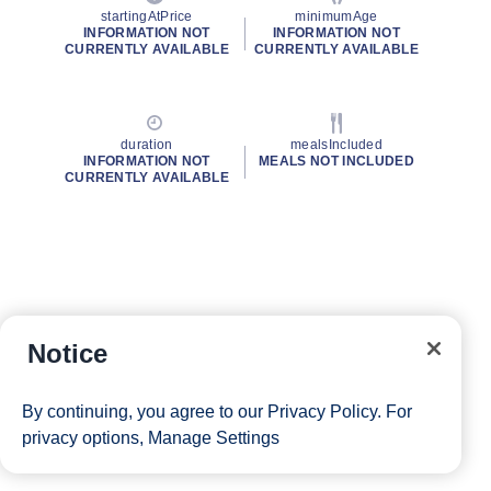
startingAtPrice
minimumAge
INFORMATION NOT
INFORMATION NOT
CURRENTLY AVAILABLE
CURRENTLY AVAILABLE
duration
mealsIncluded
INFORMATION NOT
MEALS NOT INCLUDED
CURRENTLY AVAILABLE
Notice
By continuing, you agree to our
Privacy Policy
. For
privacy options,
Manage Settings