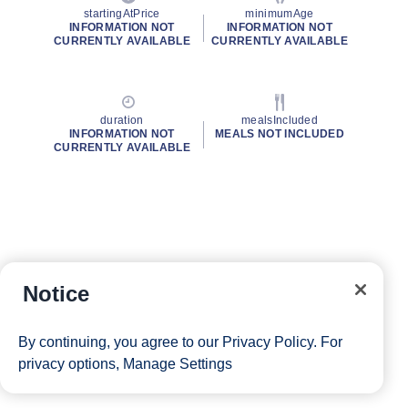
startingAtPrice
minimumAge
INFORMATION NOT
INFORMATION NOT
CURRENTLY AVAILABLE
CURRENTLY AVAILABLE
duration
mealsIncluded
INFORMATION NOT
MEALS NOT INCLUDED
CURRENTLY AVAILABLE
Notice
By continuing, you agree to our
Privacy Policy
. For
privacy options,
Manage Settings