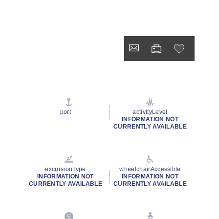
port
activityLevel
INFORMATION NOT
CURRENTLY AVAILABLE
excursionType
wheelchairAccessible
INFORMATION NOT
INFORMATION NOT
CURRENTLY AVAILABLE
CURRENTLY AVAILABLE