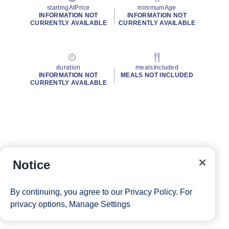
startingAtPrice
minimumAge
INFORMATION NOT
INFORMATION NOT
CURRENTLY AVAILABLE
CURRENTLY AVAILABLE
duration
mealsIncluded
INFORMATION NOT
MEALS NOT INCLUDED
CURRENTLY AVAILABLE
Notice
By continuing, you agree to our
Privacy Policy
. For
privacy options,
Manage Settings