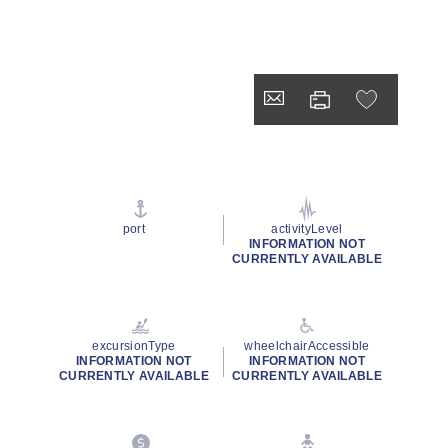
port
activityLevel
INFORMATION NOT
CURRENTLY AVAILABLE
excursionType
wheelchairAccessible
INFORMATION NOT
INFORMATION NOT
CURRENTLY AVAILABLE
CURRENTLY AVAILABLE