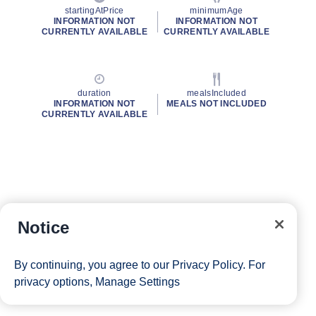
startingAtPrice
minimumAge
INFORMATION NOT
INFORMATION NOT
CURRENTLY AVAILABLE
CURRENTLY AVAILABLE
duration
mealsIncluded
INFORMATION NOT
MEALS NOT INCLUDED
CURRENTLY AVAILABLE
Notice
By continuing, you agree to our
Privacy Policy
. For
privacy options,
Manage Settings