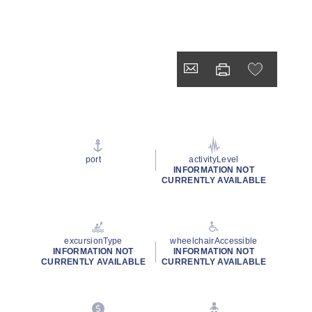
port
activityLevel
INFORMATION NOT
CURRENTLY AVAILABLE
excursionType
wheelchairAccessible
INFORMATION NOT
INFORMATION NOT
CURRENTLY AVAILABLE
CURRENTLY AVAILABLE