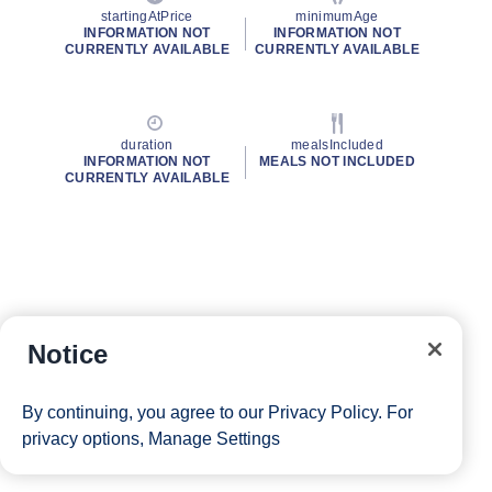
startingAtPrice
minimumAge
INFORMATION NOT
INFORMATION NOT
CURRENTLY AVAILABLE
CURRENTLY AVAILABLE
duration
mealsIncluded
INFORMATION NOT
MEALS NOT INCLUDED
CURRENTLY AVAILABLE
Notice
By continuing, you agree to our
Privacy Policy
. For
privacy options,
Manage Settings