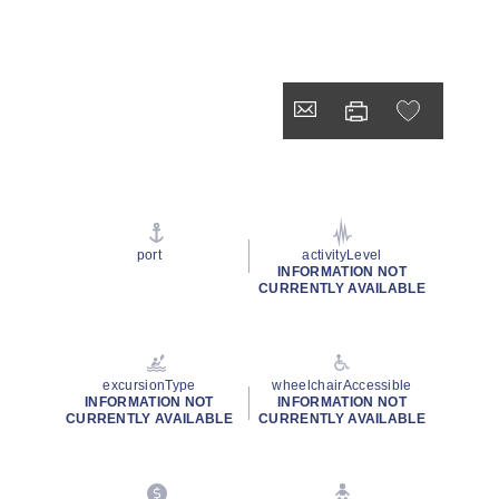
port
activityLevel
INFORMATION NOT
CURRENTLY AVAILABLE
excursionType
wheelchairAccessible
INFORMATION NOT
INFORMATION NOT
CURRENTLY AVAILABLE
CURRENTLY AVAILABLE