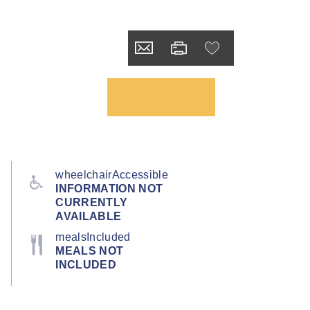
wheelchairAccessible
INFORMATION NOT
CURRENTLY
AVAILABLE
mealsIncluded
MEALS NOT
INCLUDED