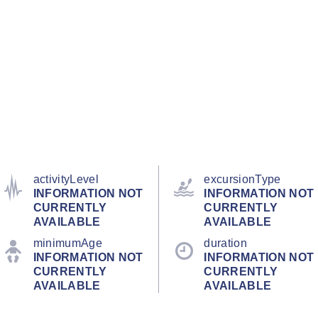
activityLevel
excursionType
INFORMATION NOT
INFORMATION NOT
CURRENTLY
CURRENTLY
AVAILABLE
AVAILABLE
minimumAge
duration
INFORMATION NOT
INFORMATION NOT
CURRENTLY
CURRENTLY
AVAILABLE
AVAILABLE