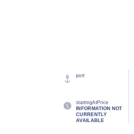
port
startingAtPrice
INFORMATION NOT
CURRENTLY
AVAILABLE