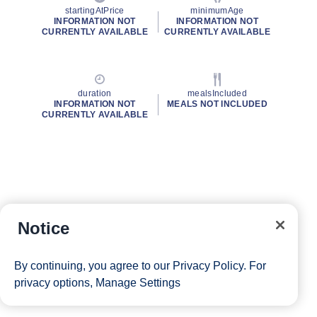
startingAtPrice
minimumAge
INFORMATION NOT
INFORMATION NOT
CURRENTLY AVAILABLE
CURRENTLY AVAILABLE
duration
mealsIncluded
INFORMATION NOT
MEALS NOT INCLUDED
CURRENTLY AVAILABLE
Notice
By continuing, you agree to our
Privacy Policy
. For
privacy options,
Manage Settings