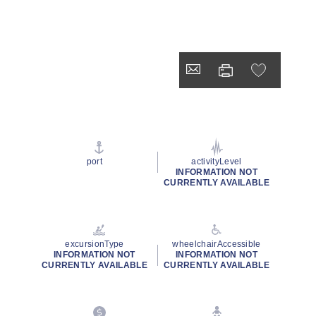
port
activityLevel
INFORMATION NOT
CURRENTLY AVAILABLE
excursionType
wheelchairAccessible
INFORMATION NOT
INFORMATION NOT
CURRENTLY AVAILABLE
CURRENTLY AVAILABLE